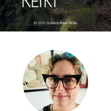
© 2026
Golden Ratio Reiki