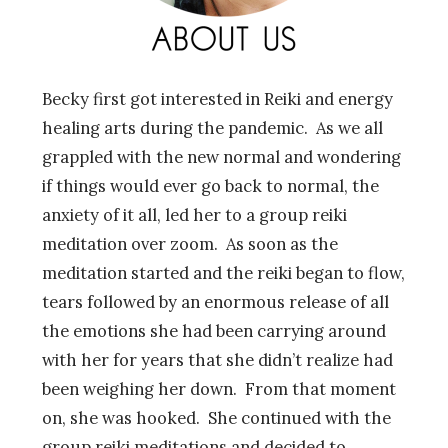
Becky first got interested in Reiki and energy
healing arts during the pandemic. As we all
grappled with the new normal and wondering
if things would ever go back to normal, the
anxiety of it all, led her to a group reiki
meditation over zoom. As soon as the
meditation started and the reiki began to flow,
tears followed by an enormous release of all
the emotions she had been carrying around
with her for years that she didn’t realize had
been weighing her down. From that moment
on, she was hooked. She continued with the
group reiki meditations and decided to