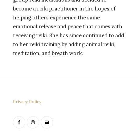
become a reiki practitioner in the hopes of
helping others experience the same
emotional release and peace that comes with
receiving reiki. She has since continued to add
to her reiki training by adding animal reiki,
meditation, and breath work.
Privacy Policy